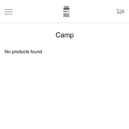
0
Camp
No products found