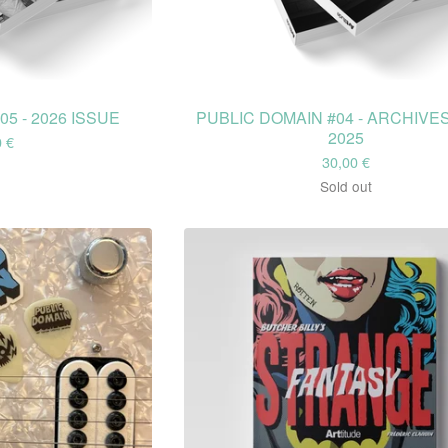
5 - 2026 ISSUE
PUBLIC DOMAIN #04 - ARCHIVES
2025
0
€
30,00
€
Sold out