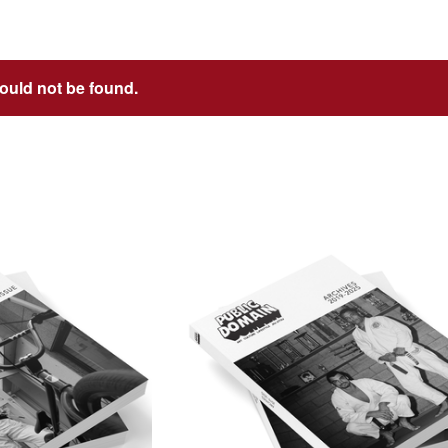
could not be found.