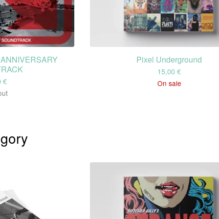
H ANNIVERSARY
Pixel Underground
TRACK
15,00
€
0
€
On sale
out
gory