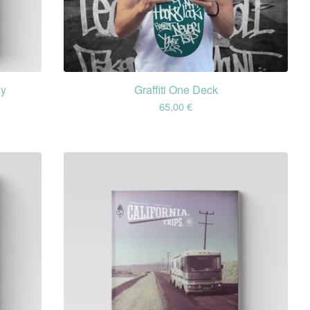
sy
Graffiti One Deck
65,00
€