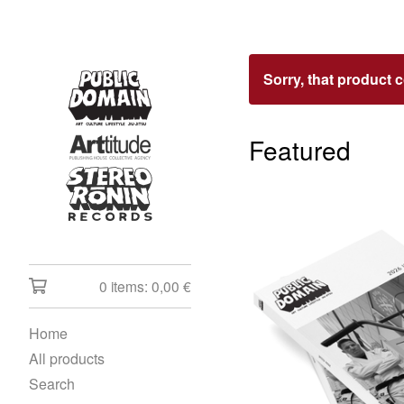
Sorry, that product 
Featured
0 items:
0,00
€
Home
All products
Search