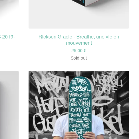
 2019-
Rickson Gracie - Breathe, une vie en
mouvement
25,00
€
Sold out