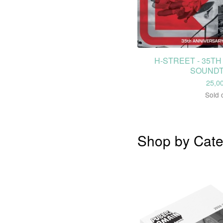
H-STREET - 35T
SOUND
25,0
Sold 
Shop by Cate