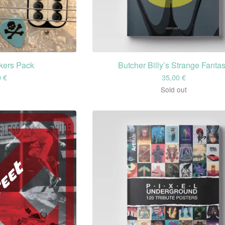
ckers Pack
Butcher Billy’s Strange Fanta
0
€
35,00
€
Sold out