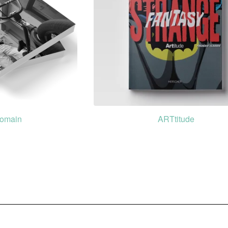
Domain
ARTtitude