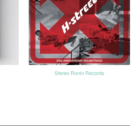
Stereo Ronin Records