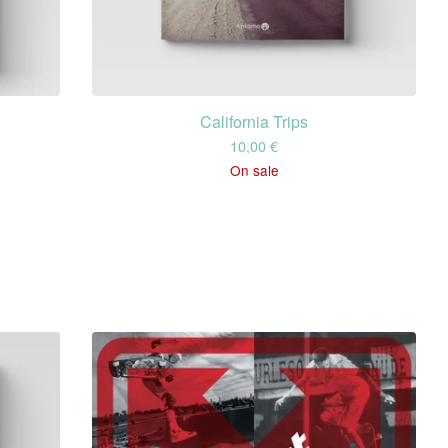
California Trips
10,00
€
On sale