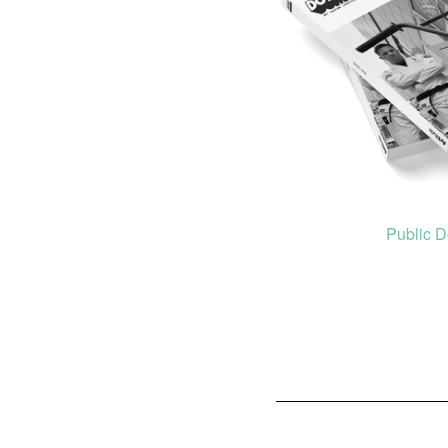
Public 