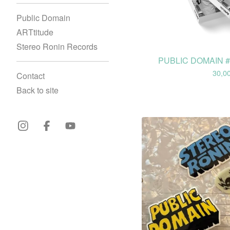
Public Domain
ARTtitude
Stereo Ronin Records
PUBLIC DOMAIN #0
30,0
Contact
Back to site