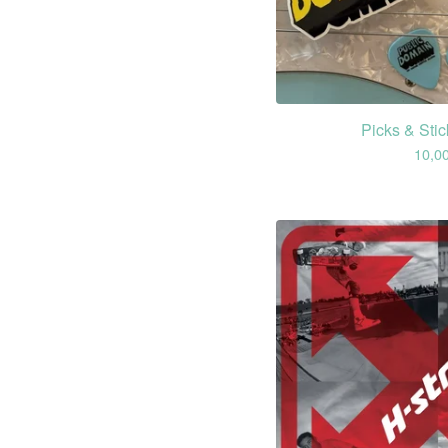
Picks & Sti
10,0